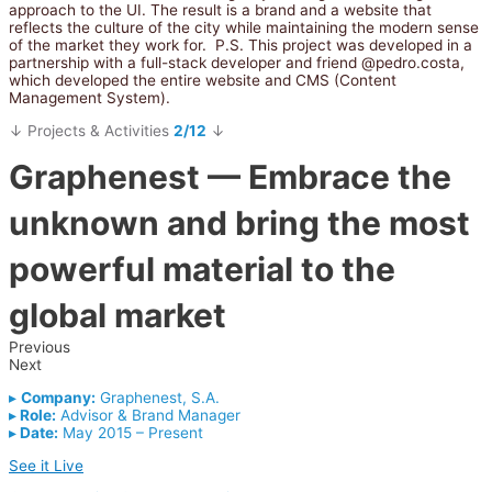
approach to the UI. The result is a brand and a website that
reflects the culture of the city while maintaining the modern sense
of the market they work for.
P.S. This project was developed in a
partnership with a full-stack developer and friend @pedro.costa,
which developed the entire website and CMS (Content
Management System).
↓ Projects & Activities
2/12
↓
Graphenest
— Embrace the
unknown and bring the most
powerful material to the
global market
Previous
Next
▸
Company:
Graphenest, S.A.
▸
Role:
Advisor & Brand Manager
▸
Date:
May 2015 – Present
See it Live