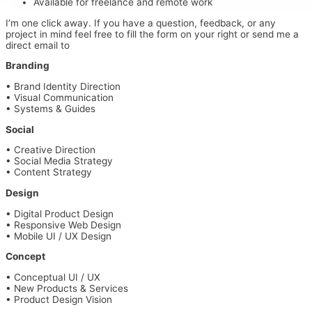
Available for freelance and remote work
I’m one click away. If you have a question, feedback, or any
project in mind feel free to fill the form on your right or send me a
direct email to
bruno@thod.design
Branding
• Brand Identity Direction
• Visual Communication
• Systems & Guides
Social
•
Creative Direction
•
Social Media Strategy
•
Content Strategy
Design
•
Digital Product Design
•
Responsive Web Design
•
Mobile UI / UX Design
Concept
•
Conceptual UI / UX
•
New Products & Services
•
Product Design Vision