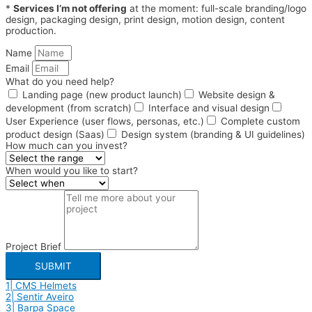
*
Services I’m not offering
at the moment: full-scale branding/logo
design, packaging design, print design, motion design, content
production.
Name
Email
What do you need help?
Landing page (new product launch)
Website design &
development (from scratch)
Interface and visual design
User Experience (user flows, personas, etc.)
Complete custom
product design (Saas)
Design system (branding & UI guidelines)
How much can you invest?
When would you like to start?
Project Brief
SUBMIT
1| CMS Helmets
2| Sentir Aveiro
3| Barpa Space