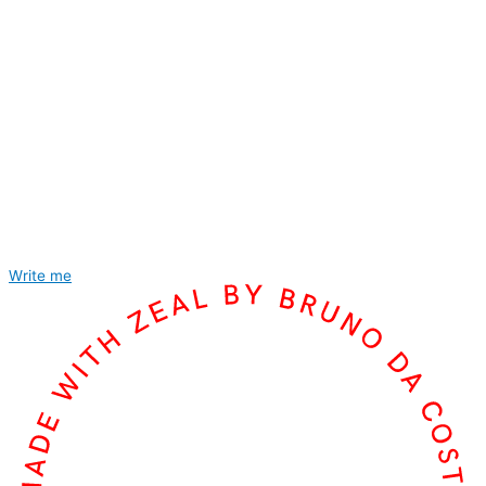
Write me