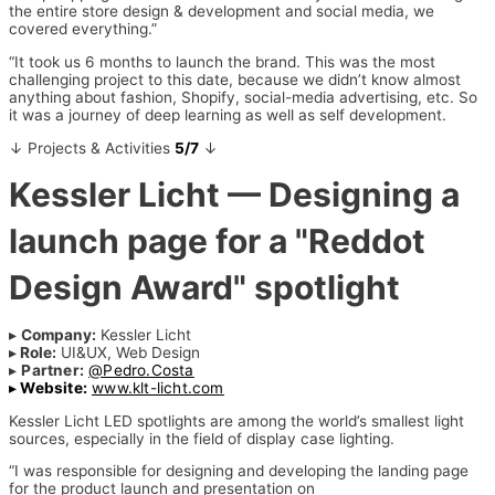
the entire store design & development and social media, we
covered everything.”
“It took us 6 months to launch the brand. This was the most
challenging project to this date, because we didn’t know almost
anything about fashion, Shopify, social-media advertising, etc. So
it was a journey of deep learning as well as self development.
↓ Projects & Activities
5/7
↓
Kessler Licht
— Designing a
launch page for a "Reddot
Design Award" spotlight
▸
Company:
Kessler Licht
▸
Role:
UI&UX, Web Design
▸
Partner:
@Pedro.Costa
▸
Website:
www.klt-licht.com
Kessler Licht LED spotlights are among the world’s smallest light
sources, especially in the field of display case lighting.
“I was responsible for designing and developing the landing page
for the product launch and presentation on