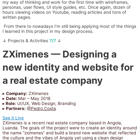
my way of thinking and work for the first time with wireframes,
personas, user flows, UI style guides, etc. Once again, dozen of
hours viewing videos on Youtube, reading articles and tons of
written pages.
From there to nowadays I’m still being applying most of the things
I learned in this project in my design process.
↓ Projects & Activities
7/7
↓
ZXimenes
— Designing a
new identity and website for
a real estate company
▸
Company:
ZXimenes
▸
Date:
Mar – May 2018
▸
Role:
UI/UX, Web Design, Branding
▸
Partners:
@Pedro.Costa
See it Live
ZXimenes is a recent real estate company based in Angola,
Luanda. The goals of the project were to create an identity around
the name “zximenes” and build a brand new website that reflected
the culture and the vibes of Angola yet using a clean design