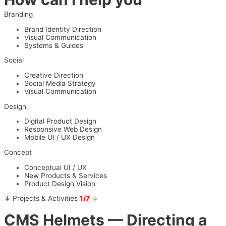
Branding
Brand Identity Direction
Visual Communication
Systems & Guides
Social
Creative Direction
Social Media Strategy
Visual Communication
Design
Digital Product Design
Responsive Web Design
Mobile UI / UX Design
Concept
Conceptual UI / UX
New Products & Services
Product Design Vision
↓ Projects & Activities
1/7
↓
CMS Helmets
— Directing a