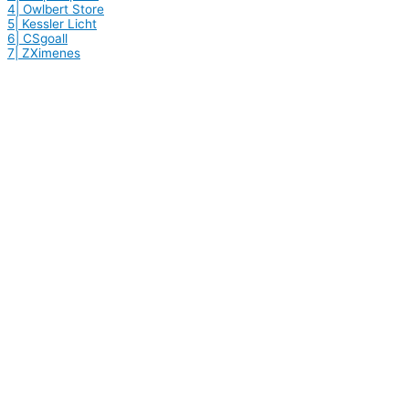
4| Owlbert Store
5| Kessler Licht
6| CSgoall
7| ZXimenes