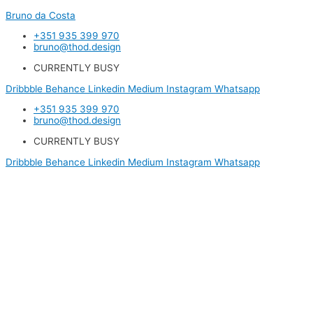
Bruno da Costa
+351 935 399 970
bruno@thod.design
CURRENTLY BUSY
Dribbble
Behance
Linkedin
Medium
Instagram
Whatsapp
+351 935 399 970
bruno@thod.design
CURRENTLY BUSY
Dribbble
Behance
Linkedin
Medium
Instagram
Whatsapp