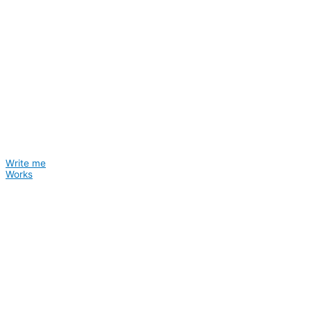
Write me
Works