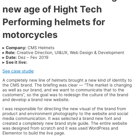
new age of Hight Tech
Performing helmets for
motorcycles
▸
Company:
CMS Helmets
▸
Role:
Creative Direction, UI&UX, Web Design & Development
▸
Date:
Dez – Fev 2019
▸
See it live:
www.cms-helmets.com
See case studie
A completely new line of helmets brought a new kind of identity to
the CMS brand.
The briefing was clear — “The market is changing
as well as our brand, and we want to communicate that to the
customers”, so the goal was to redesign the culture of the brand
and develop a brand new website.
I was responsible for directing the new visual of the brand from
product and environment photography to the website and social
media communication. It was selected a brand new font and
created a completely new brand style guide. The entire website
was designed from scratch and it was used WordPress and
Elementor to build the live page.