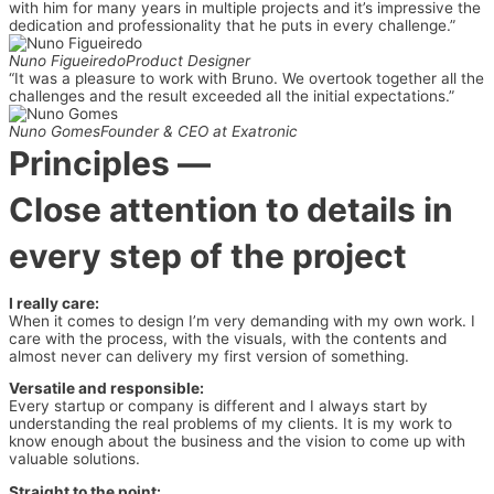
with him for many years in multiple projects and it’s impressive the
dedication and professionality that he puts in every challenge.”
Nuno Figueiredo
Product Designer
“It was a pleasure to work with Bruno. We overtook together all the
challenges and the result exceeded all the initial expectations.”
Nuno Gomes
Founder & CEO at Exatronic
Principles
—
Close attention to details in
every step of the project
I really care:
When it comes to design I’m very demanding with my own work. I
care with the process, with the visuals, with the contents and
almost never can delivery my first version of something.
Versatile and responsible:
Every startup or company is different and I always start by
understanding the real problems of my clients. It is my work to
know enough about the business and the vision to come up with
valuable solutions.
Straight to the point: