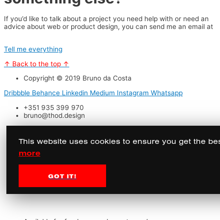
If you’d like to talk about a project you need help with or need an
advice about web or product design, you can send me an email at
bruno@thod.design.
Tell me everything
↑ Back to the top ↑
Copyright © 2019 Bruno da Costa
Dribbble
Behance
Linkedin
Medium
Instagram
Whatsapp
+351 935 399 970
bruno@thod.design
This website uses cookies to ensure you get the be
more
GOT IT!