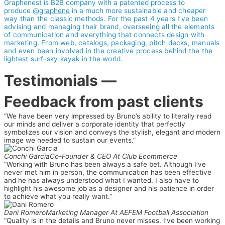
Graphenest is B2B company with a patented process to
produce
@graphene
in a much more
sustainable and cheaper
way than the classic methods. For the past 4 years I’ve been
advising and managing their brand, overseeing all the elements
of communication and everything that connects design with
marketing. From web, catalogs, packaging, pitch decks, manuals
and even been involved in the creative process behind the the
lightest surf-sky kayak in the world.
Testimonials
—
Feedback from past clients
“We have been very impressed by Bruno’s ability to literally read
our minds and deliver a corporate identity that perfectly
symbolizes our vision and conveys the stylish, elegant and modern
image we needed to sustain our events.”
Conchi Garcia
Co-Founder & CEO At Club Ecommerce
“Working with Bruno has been always a safe bet. Although I’ve
never met him in person, the communication has been effective
and he has always understood what I wanted. I also have to
highlight his awesome job as a designer and his patience in order
to achieve what you really want.”
Dani Romero
Marketing Manager At AEFEM Football Association
“Quality is in the details and Bruno never misses. I’ve been working