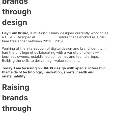
brands
through
design
Hey! I am Bruno,
a multidisciplinary designer currently working as
a UI&UX Designer at
Series Eight
. Before that I worked as a full-
time freelancer between 2014 – 2019.
Working at the intersection of digital design and brand identity, I
had the privilege of collaborating with a variety of clients —
business owners, established companies and tech startups.
Building the skills to deliver high-value solutions.
Today, I am focusing on UI&UX design with special interest in
the fields of technology, innovation, sports, health and
sustainability.
Raising
brands
through