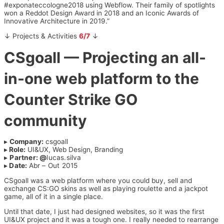
#exponateccologne2018 using Webflow. Their family of spotlights
won a Reddot Design Award in 2018 and an Iconic Awards of
Innovative Architecture in 2019.”
↓ Projects & Activities
6/7
↓
CSgoall
— Projecting an all-
in-one web platform to the
Counter Strike GO
community
▸
Company:
csgoall
▸
Role:
UI&UX, Web Design, Branding
▸
Partner: @
lucas.silva
▸
Date:
Abr – Out 2015
CSgoall was a web platform where you could buy, sell and
exchange CS:GO skins as well as playing roulette and a jackpot
game, all of it in a single place.
Until that date, I just had designed websites, so it was the first
UI&UX project and it was a tough one. I really needed to rearrange