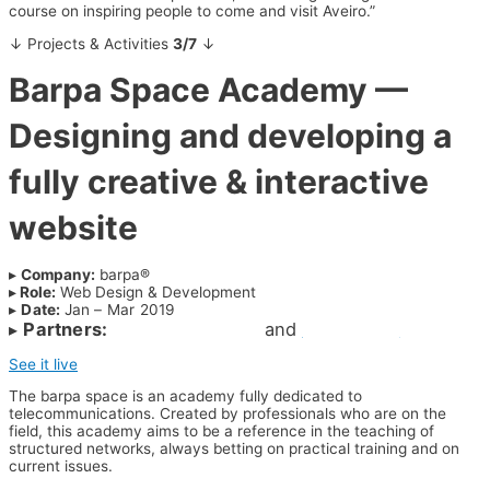
course on inspiring people to come and visit Aveiro.”
↓ Projects & Activities
3/7
↓
Barpa Space Academy —
Designing and developing a
fully creative & interactive
website
▸
Company:
barpa®
▸
Role:
Web Design & Development
▸
Date:
Jan – Mar 2019
▸
Partners:
@RicardoOliveira
and
@RitaVieira
See it live
The barpa space is an academy fully dedicated to
telecommunications. Created by professionals who are on the
field, this academy aims to be a reference in the teaching of
structured networks, always betting on practical training and on
current issues.