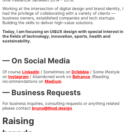
Working at the intersection of digital design and brand identity, I
had the privilege of collaborating with a variety of clients —
business owners, established companies and tech startups.
Building the skills to deliver high-value solutions.
Today, I am focusing on UI&UX design with special interest in
the fields of technology, innovation, sports, health and
sustainability.
— On Social Media
Of course
LinkedIn
/ Sometimes on
Dribbble
/ Some lifestyle
on
Instagram
/ Abandoned work on
Behance
/R
eading
recommendations on
Medium
— Business Requests
For business inquiries, consulting requests or anything related
please contact
bruno@thod.design
Raising