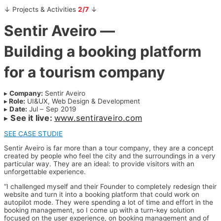
↓ Projects & Activities
2/7
↓
Sentir Aveiro —
Building a booking platform
for a tourism company
▸
Company:
Sentir Aveiro
▸
Role:
UI&UX, Web Design & Development
▸
Date:
Jul – Sep 2019
▸
See it live:
www.sentiraveiro.com
SEE CASE STUDIE
Sentir Aveiro is far more than a tour company, they are a concept
created by people who feel the city and the surroundings in a very
particular way. They are an ideal: to provide visitors with an
unforgettable experience.
“I challenged myself and their Founder to completely redesign their
website and turn it into a booking platform that could work on
autopilot mode. They were spending a lot of time and effort in the
booking management, so I come up with a turn-key solution
focused on the user experience, on booking management and of