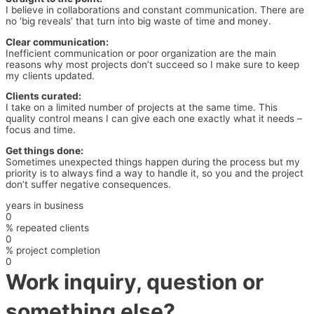
I believe in collaborations and constant communication. There are
no ‘big reveals’ that turn into big waste of time and money.
Clear communication:
Inefficient communication or poor organization are the main
reasons why most projects don’t succeed so I make sure to keep
my clients updated.
Clients curated:
I take on a limited number of projects at the same time. This
quality control means I can give each one exactly what it needs –
focus and time.
Get things done:
Sometimes unexpected things happen during the process but my
priority is to always find a way to handle it, so you and the project
don’t suffer negative consequences.
years in business
0
% repeated clients
0
% project completion
0
Work inquiry, question or
something else?