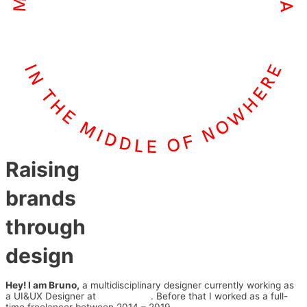
Raising
brands
through
design
Hey! I am Bruno,
a multidisciplinary designer currently working as
a UI&UX Designer at
Series Eight
. Before that I worked as a full-
time freelancer between 2014 – 2019.