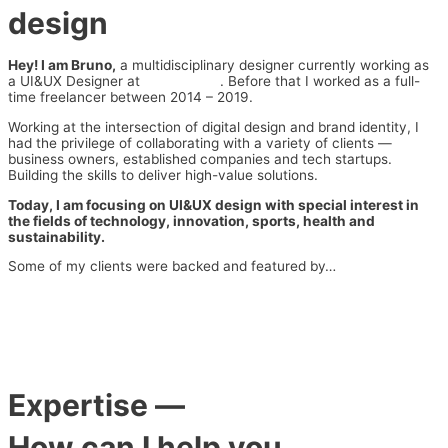
design
Hey! I am Bruno,
a multidisciplinary designer currently working as
a UI&UX Designer at
Series Eight
. Before that I worked as a full-
time freelancer between 2014 – 2019.
Working at the intersection of digital design and brand identity, I
had the privilege of collaborating with a variety of clients —
business owners, established companies and tech startups.
Building the skills to deliver high-value solutions.
Today, I am focusing on UI&UX design with special interest in
the fields of technology, innovation, sports, health and
sustainability.
Some of my clients were backed and featured by…
Expertise
—
How can I help you