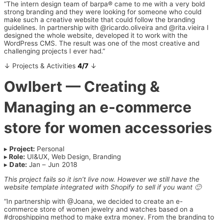
“The intern design team of barpa® came to me with a very bold
strong branding and they were looking for someone who could
make such a creative website that could follow the branding
guidelines. In partnership with @ricardo.oliveira and @rita.vieira I
designed the whole website, developed it to work with the
WordPress CMS. The result was one of the most creative and
challenging projects I ever had.”
↓ Projects & Activities
4/7
↓
Owlbert
— Creating &
Managing an e-commerce
store for women accessories
▸
Project:
Personal
▸
Role:
UI&UX, Web Design, Branding
▸
Date:
Jan – Jun 2018
This project fails so it isn’t live now. However we still have the
website template integrated with Shopify to sell if you want 🙂
“In partnership with @Joana, we decided to create an e-
commerce store of women jewelry and watches based on a
#dropshipping method to make extra money. From the branding to